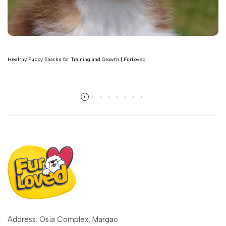
Healthy Puppy Snacks for Training and Growth | FurLoved
Read more
Address: Osia Complex, Margao