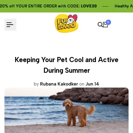
Skip
t 20% off YOUR ENTIRE ORDER with CODE:
t 20% off YOUR ENTIRE ORDER with CODE:
t 20% off YOUR ENTIRE ORDER with CODE:
LOVE20
LOVE20
LOVE20
Healthy AND
Healthy AND
Healthy AND
to
content
0
Keeping Your Pet Cool and Active
During Summer
by
Rubana Kakodker
on
Jun 14