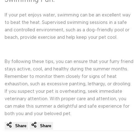
If your pet enjoys water, swimming can be an excellent way
to beat the heat. Supervised swimming sessions in a safe
and controlled environment, such as a dog-friendly pool or
beach, provide exercise and help keep your pet cool.
By following these tips, you can ensure that your furry friend
stays active, cool, and healthy during the summer months.
Remember to monitor them closely for signs of heat
exhaustion, such as excessive panting, lethargy, or drooling.
If you suspect your pet is overheating, seek immediate
veterinary attention. With proper care and attention, you
can make this summer a delightful and safe experience for
both you and your beloved pet.
Share
Share