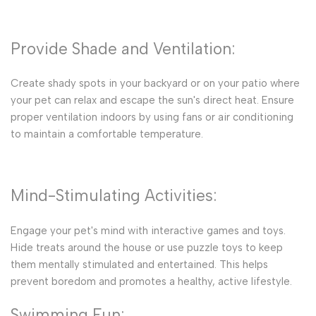
Provide Shade and Ventilation:
Create shady spots in your backyard or on your patio where
your pet can relax and escape the sun's direct heat. Ensure
proper ventilation indoors by using fans or air conditioning
to maintain a comfortable temperature.
Mind-Stimulating Activities:
Engage your pet's mind with interactive games and toys.
Hide treats around the house or use puzzle toys to keep
them mentally stimulated and entertained. This helps
prevent boredom and promotes a healthy, active lifestyle.
Swimming Fun: