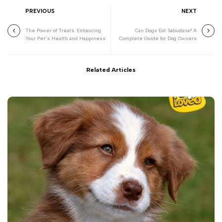
PREVIOUS
NEXT
The Power of Treats: Enhancing
Can Dogs Eat Sabudana? A
Your Pet's Health and Happiness
Complete Guide for Dog Owners
Related Articles