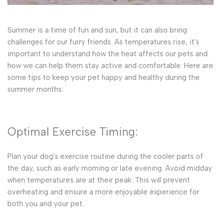
Summer is a time of fun and sun, but it can also bring
challenges for our furry friends. As temperatures rise, it's
important to understand how the heat affects our pets and
how we can help them stay active and comfortable. Here are
some tips to keep your pet happy and healthy during the
summer months:
Optimal Exercise Timing:
Plan your dog's exercise routine during the cooler parts of
the day, such as early morning or late evening. Avoid midday
when temperatures are at their peak. This will prevent
overheating and ensure a more enjoyable experience for
both you and your pet.