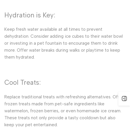
Hydration is Key:
Keep fresh water available at all times to prevent
dehydration. Consider adding ice cubes to their water bowl
or investing in a pet fountain to encourage them to drink
more. Offer water breaks during walks or playtime to keep
them hydrated.
Cool Treats:
Replace traditional treats with refreshing alternatives. Offer
frozen treats made from pet-safe ingredients like
watermelon, frozen berries, or even homemade ice cream.
These treats not only provide a tasty cooldown but also
keep your pet entertained.