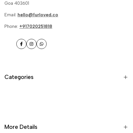
Goa 403601
Email:
hello@furloved.co
Phone:
+917020251818
Facebook
Instagram
WhatsApp
Categories
Cat Treats
Furbooster - Meal toppers
Veg Treats
More Details
Chicken Treats