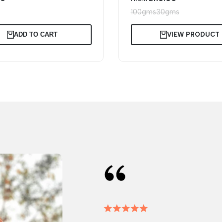
PRICE
s
100gms
30gms
ADD TO CART
VIEW PRODUCT