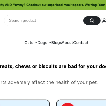
D Yummy? Checkout our superfood meal toppers. Warning: Your furry f
D Yummy? Checkout our superfood meal toppers. Warning: Your furry f
D Yummy? Checkout our superfood meal toppers. Warning: Your furry f
Cats
Dogs
Blogs
About
Contact
eats, chews or biscuits are bad for your do
rts adversely affect the health of your pet.