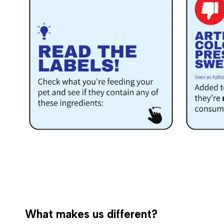
What makes us different?