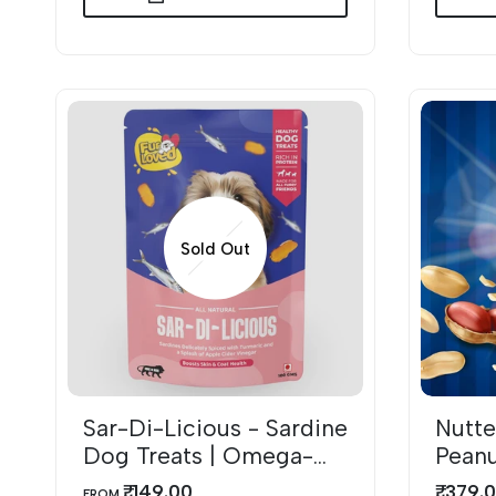
Sold Out
Sar-Di-Licious - Sardine
Nutte
A
Dog Treats | Omega-
Peanu
Rich & Natural
with
₹. 149.00
₹. 379.
SALE
SALE
FROM