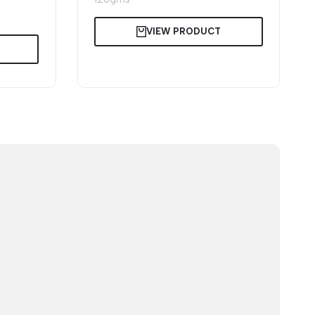
VIEW PRODUCT