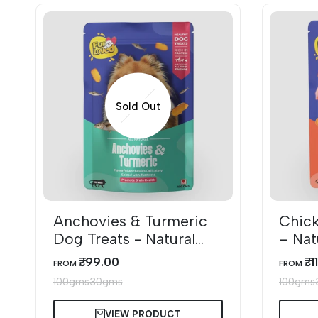
Sold Out
Anchovies & Turmeric
Chick
Dog Treats - Natural
– Nat
Omega-3 Rich Snacks
Dog T
₹. 99.00
₹. 
SALE
SALE
FROM
FROM
PRICE
PRICE
100gms
30gms
100gms
VIEW PRODUCT