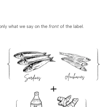
n only what we say on the
front
of the label.