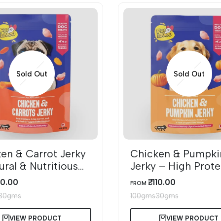
Sold Out
Sold Out
en & Carrot Jerky
Chicken & Pumpki
ural & Nutritious
Jerky – High Prote
reats
Healthy Dog Treat
110.00
₹. 110.00
SALE
FROM
PRICE
30gms
100gms
30gms
VIEW PRODUCT
VIEW PRODUCT