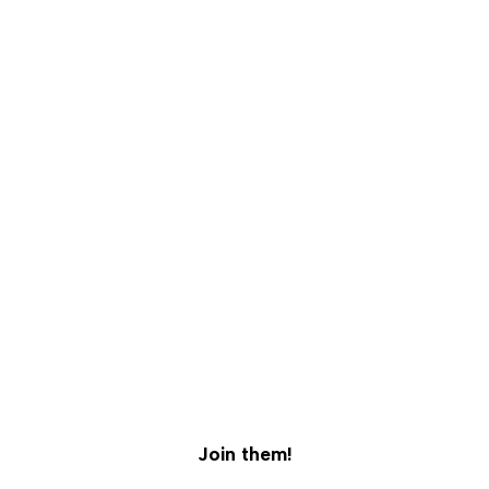
5,000+ Pet Parents Trust Furloved.
Join them!