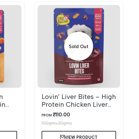
Sold Out
n
Lovin’ Liver Bites – High
in
Protein Chicken Liver
s
Dog Treats
₹. 110.00
SALE
FROM
PRICE
100gms
30gms
VIEW PRODUCT