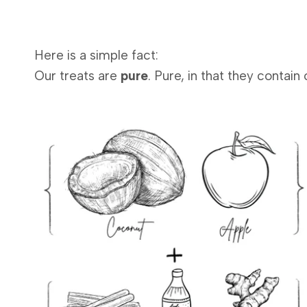
Here is a simple fact:
Our treats are
pure
. Pure, in that they contai