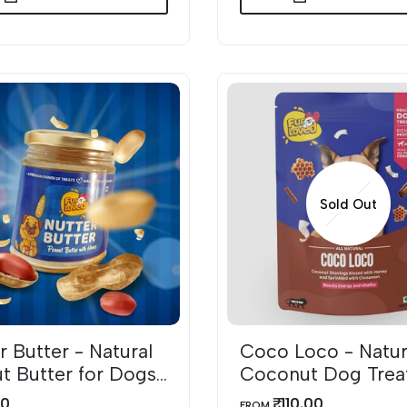
Sold Out
r Butter - Natural
Coco Loco - Natur
DD TO WISHLIST
QUICK VIEW
t Butter for Dogs
Coconut Dog Trea
 Honey
with Honey & Cin
00
₹. 110.00
SALE
FROM